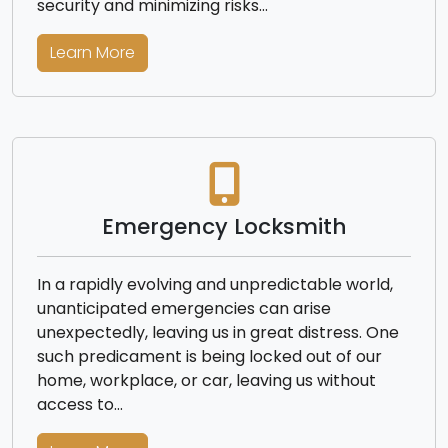
security and minimizing risks…
Learn More
Emergency Locksmith
In a rapidly evolving and unpredictable world,
unanticipated emergencies can arise
unexpectedly, leaving us in great distress. One
such predicament is being locked out of our
home, workplace, or car, leaving us without
access to…