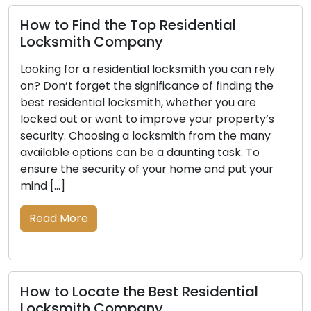
How to Find the Top Residential
Locksmith Company
Looking for a residential locksmith you can rely
on? Don’t forget the significance of finding the
best residential locksmith, whether you are
locked out or want to improve your property’s
security. Choosing a locksmith from the many
available options can be a daunting task. To
ensure the security of your home and put your
mind […]
Read More
How to Locate the Best Residential
Locksmith Company