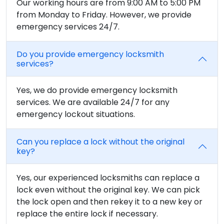
Our working hours are from 9:00 AM to 5:00 PM
from Monday to Friday. However, we provide
emergency services 24/7.
Do you provide emergency locksmith
services?
Yes, we do provide emergency locksmith
services. We are available 24/7 for any
emergency lockout situations.
Can you replace a lock without the original
key?
Yes, our experienced locksmiths can replace a
lock even without the original key. We can pick
the lock open and then rekey it to a new key or
replace the entire lock if necessary.