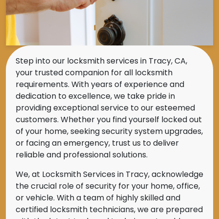
Step into our locksmith services in Tracy, CA,
your trusted companion for all locksmith
requirements. With years of experience and
dedication to excellence, we take pride in
providing exceptional service to our esteemed
customers. Whether you find yourself locked out
of your home, seeking security system upgrades,
or facing an emergency, trust us to deliver
reliable and professional solutions.
We, at Locksmith Services in Tracy, acknowledge
the crucial role of security for your home, office,
or vehicle. With a team of highly skilled and
certified locksmith technicians, we are prepared