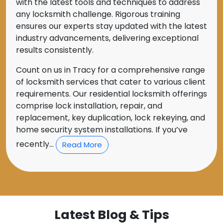
with the latest tools and techniques to address
any locksmith challenge. Rigorous training
ensures our experts stay updated with the latest
industry advancements, delivering exceptional
results consistently.
Count on us in Tracy for a comprehensive range
of locksmith services that cater to various client
requirements. Our residential locksmith offerings
comprise lock installation, repair, and
replacement, key duplication, lock rekeying, and
home security system installations. If you’ve
recently...
Read More
Latest Blog & Tips