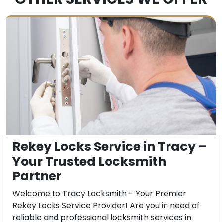
Rekey Locks Service in Tracy –
Your Trusted Locksmith
Partner
Welcome to Tracy Locksmith – Your Premier
Rekey Locks Service Provider! Are you in need of
reliable and professional locksmith services in