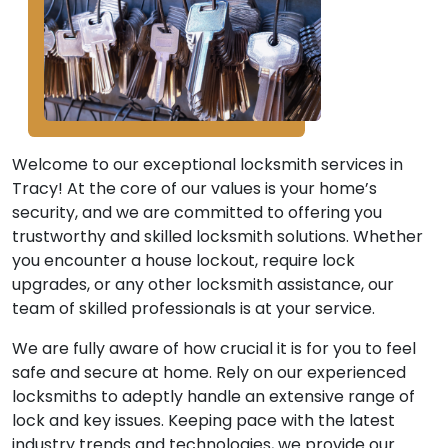
Welcome to our exceptional locksmith services in
Tracy! At the core of our values is your home’s
security, and we are committed to offering you
trustworthy and skilled locksmith solutions. Whether
you encounter a house lockout, require lock
upgrades, or any other locksmith assistance, our
team of skilled professionals is at your service.
We are fully aware of how crucial it is for you to feel
safe and secure at home. Rely on our experienced
locksmiths to adeptly handle an extensive range of
lock and key issues. Keeping pace with the latest
industry trends and technologies, we provide our