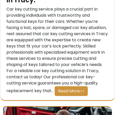
in Tracy.
Car key cutting service plays a crucial part in
providing individuals with trustworthy and
functional keys for their cars. Whether you’re
facing a lost, spare, or damaged car key situation,
rest assured that car key cutting services in Tracy
are equipped with the expertise to create new
keys that fit your car’s lock perfectly. Skilled
professionals with specialized equipment work in
these services to ensure precise cutting and
shaping of keys tailored to your vehicle’s needs.
For a reliable car key cutting solution in Tracy,
contact us today! Our professional car key-
cutting service guarantees you a high-quality
replacement key that...
Read More>>