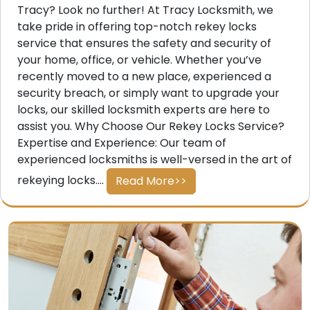
Tracy? Look no further! At Tracy Locksmith, we
take pride in offering top-notch rekey locks
service that ensures the safety and security of
your home, office, or vehicle. Whether you’ve
recently moved to a new place, experienced a
security breach, or simply want to upgrade your
locks, our skilled locksmith experts are here to
assist you. Why Choose Our Rekey Locks Service?
Expertise and Experience: Our team of
experienced locksmiths is well-versed in the art of
rekeying locks....
Read More>>