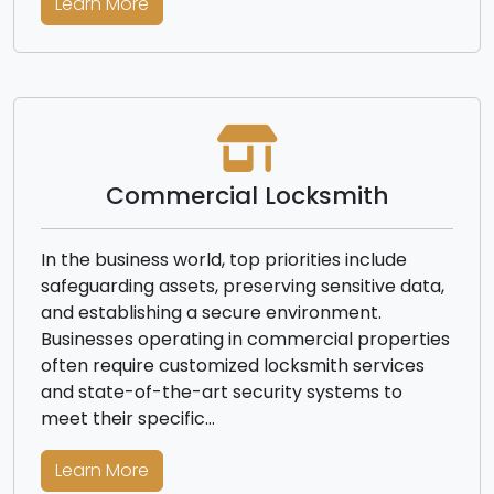
Learn More
Commercial Locksmith
In the business world, top priorities include
safeguarding assets, preserving sensitive data,
and establishing a secure environment.
Businesses operating in commercial properties
often require customized locksmith services
and state-of-the-art security systems to
meet their specific…
Learn More