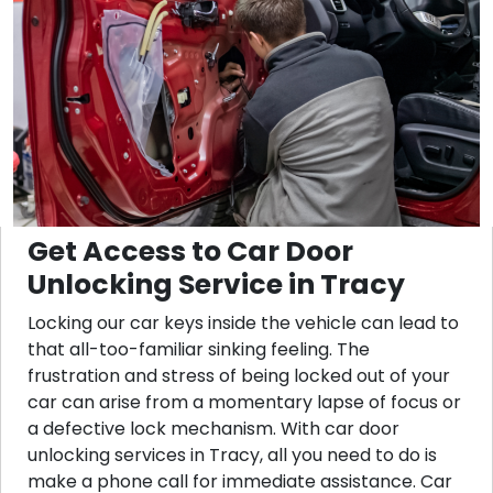
Get Access to Car Door
Unlocking Service in Tracy
Locking our car keys inside the vehicle can lead to
that all-too-familiar sinking feeling. The
frustration and stress of being locked out of your
car can arise from a momentary lapse of focus or
a defective lock mechanism. With car door
unlocking services in Tracy, all you need to do is
make a phone call for immediate assistance. Car