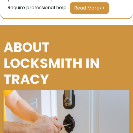
Require professional help...
Read More>>
ABOUT
LOCKSMITH IN
TRACY