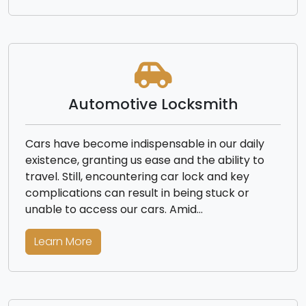
Automotive Locksmith
Cars have become indispensable in our daily
existence, granting us ease and the ability to
travel. Still, encountering car lock and key
complications can result in being stuck or
unable to access our cars. Amid…
Learn More