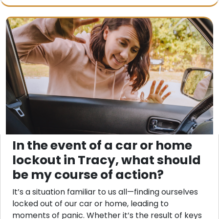
In the event of a car or home
lockout in Tracy, what should
be my course of action?
It’s a situation familiar to us all—finding ourselves
locked out of our car or home, leading to
moments of panic. Whether it’s the result of keys