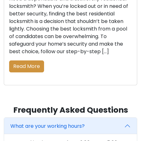
locksmith? When you’re locked out or in need of
better security, finding the best residential
locksmith is a decision that shouldn’t be taken
lightly. Choosing the best locksmith from a pool
of candidates can be overwhelming. To
safeguard your home’s security and make the
best choice, follow our step-by-step […]
Read More
Frequently Asked Questions
What are your working hours?