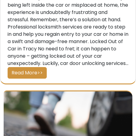
being left inside the car or misplaced at home, the
experience is undoubtedly frustrating and
stressful. Remember, there’s a solution at hand.
Professional locksmith services are ready to step
in and help you regain entry to your car or home in
a swift and damage-free manner. Locked Out of
Car in Tracy No need to fret; it can happen to
anyone – getting locked out of your car
unexpectedly. Luckily, car door unlocking services...
Read More>>