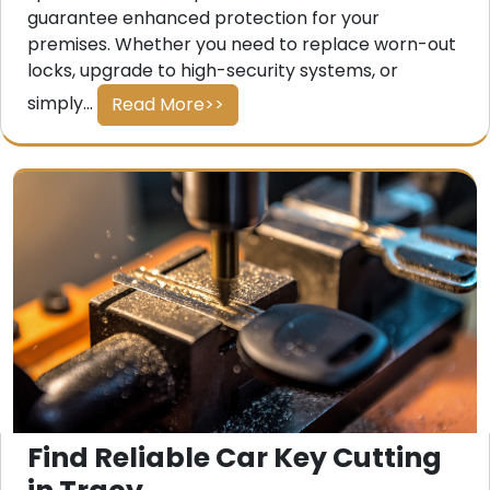
guarantee enhanced protection for your
premises. Whether you need to replace worn-out
locks, upgrade to high-security systems, or
simply...
Read More>>
Find Reliable Car Key Cutting