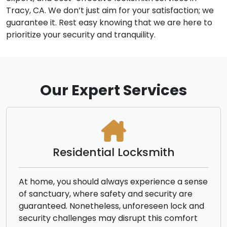
Tracy, CA. We don’t just aim for your satisfaction; we
guarantee it. Rest easy knowing that we are here to
prioritize your security and tranquility.
Our Expert Services
Residential Locksmith
At home, you should always experience a sense
of sanctuary, where safety and security are
guaranteed. Nonetheless, unforeseen lock and
security challenges may disrupt this comfort