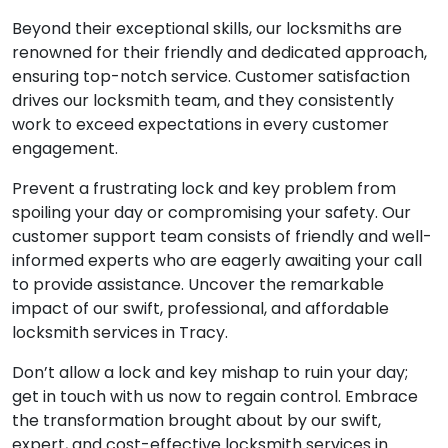
Beyond their exceptional skills, our locksmiths are
renowned for their friendly and dedicated approach,
ensuring top-notch service. Customer satisfaction
drives our locksmith team, and they consistently
work to exceed expectations in every customer
engagement.
Prevent a frustrating lock and key problem from
spoiling your day or compromising your safety. Our
customer support team consists of friendly and well-
informed experts who are eagerly awaiting your call
to provide assistance. Uncover the remarkable
impact of our swift, professional, and affordable
locksmith services in Tracy.
Don’t allow a lock and key mishap to ruin your day;
get in touch with us now to regain control. Embrace
the transformation brought about by our swift,
expert, and cost-effective locksmith services in