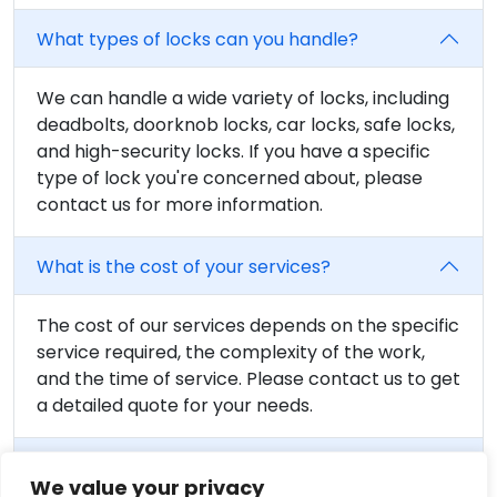
What types of locks can you handle?
We can handle a wide variety of locks, including
deadbolts, doorknob locks, car locks, safe locks,
and high-security locks. If you have a specific
type of lock you're concerned about, please
contact us for more information.
What is the cost of your services?
The cost of our services depends on the specific
service required, the complexity of the work,
and the time of service. Please contact us to get
a detailed quote for your needs.
Are your locksmiths certified?
We value your privacy