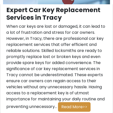
Expert Car Key Replacement
Services in Tracy
When car keys are lost or damaged, it can lead to
a lot of frustration and stress for car owners.
However, in Tracy, there are professional car key
replacement services that offer efficient and
reliable solutions. Skilled locksmiths are ready to
promptly replace lost or broken keys and even
provide spare keys for added convenience. The
significance of car key replacement services in
Tracy cannot be underestimated. These experts
ensure car owners can regain access to their
vehicles without any unnecessary hassle. Having
access to a replacement key is of utmost
importance for maintaining your daily routine and
preventing unnecessary...
Read More>>