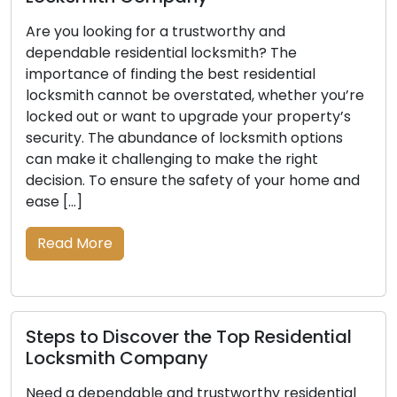
Are you looking for a trustworthy and
dependable residential locksmith? The
importance of finding the best residential
locksmith cannot be overstated, whether you’re
locked out or want to upgrade your property’s
security. The abundance of locksmith options
can make it challenging to make the right
decision. To ensure the safety of your home and
ease […]
Read More
Steps to Discover the Top Residential
Locksmith Company
Need a dependable and trustworthy residential