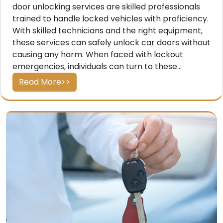
door unlocking services are skilled professionals
trained to handle locked vehicles with proficiency.
With skilled technicians and the right equipment,
these services can safely unlock car doors without
causing any harm. When faced with lockout
emergencies, individuals can turn to these...
Read More>>