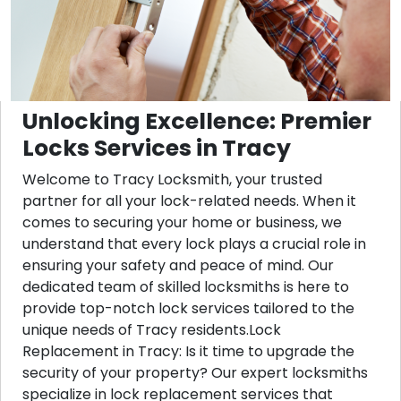
Unlocking Excellence: Premier
Locks Services in Tracy
Welcome to Tracy Locksmith, your trusted
partner for all your lock-related needs. When it
comes to securing your home or business, we
understand that every lock plays a crucial role in
ensuring your safety and peace of mind. Our
dedicated team of skilled locksmiths is here to
provide top-notch lock services tailored to the
unique needs of Tracy residents.Lock
Replacement in Tracy: Is it time to upgrade the
security of your property? Our expert locksmiths
specialize in lock replacement services that