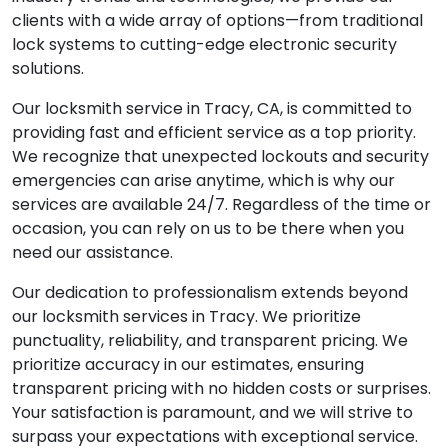
clients with a wide array of options—from traditional
lock systems to cutting-edge electronic security
solutions.
Our locksmith service in Tracy, CA, is committed to
providing fast and efficient service as a top priority.
We recognize that unexpected lockouts and security
emergencies can arise anytime, which is why our
services are available 24/7. Regardless of the time or
occasion, you can rely on us to be there when you
need our assistance.
Our dedication to professionalism extends beyond
our locksmith services in Tracy. We prioritize
punctuality, reliability, and transparent pricing. We
prioritize accuracy in our estimates, ensuring
transparent pricing with no hidden costs or surprises.
Your satisfaction is paramount, and we will strive to
surpass your expectations with exceptional service.