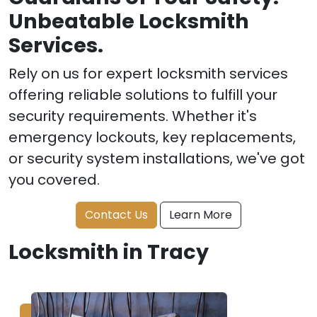
Unbeatable Locksmith
Services.
Rely on us for expert locksmith services
offering reliable solutions to fulfill your
security requirements. Whether it's
emergency lockouts, key replacements,
or security system installations, we've got
you covered.
Contact Us
Learn More
Locksmith in Tracy