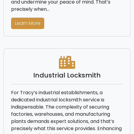
and undermine your peace of mind. That’s
precisely when…
Learn More
Industrial Locksmith
For Tracy‘s industrial establishments, a
dedicated industrial locksmith service is
indispensable. The complexity of securing
factories, warehouses, and manufacturing
plants demands expert solutions, and that’s
precisely what this service provides. Enhancing