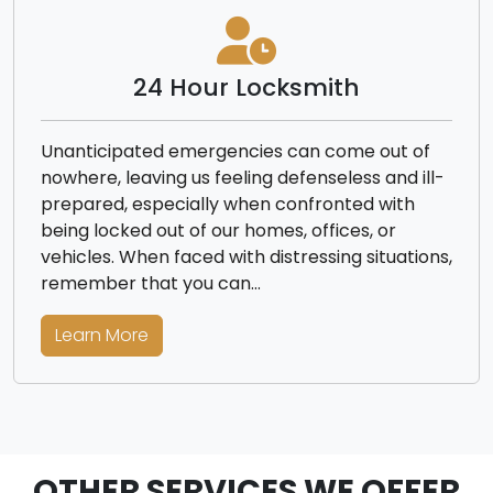
24 Hour Locksmith
Unanticipated emergencies can come out of
nowhere, leaving us feeling defenseless and ill-
prepared, especially when confronted with
being locked out of our homes, offices, or
vehicles. When faced with distressing situations,
remember that you can…
Learn More
OTHER SERVICES WE OFFER