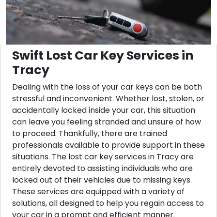
Swift Lost Car Key Services in
Tracy
Dealing with the loss of your car keys can be both
stressful and inconvenient. Whether lost, stolen, or
accidentally locked inside your car, this situation
can leave you feeling stranded and unsure of how
to proceed. Thankfully, there are trained
professionals available to provide support in these
situations. The lost car key services in Tracy are
entirely devoted to assisting individuals who are
locked out of their vehicles due to missing keys.
These services are equipped with a variety of
solutions, all designed to help you regain access to
your car in a prompt and efficient manner.